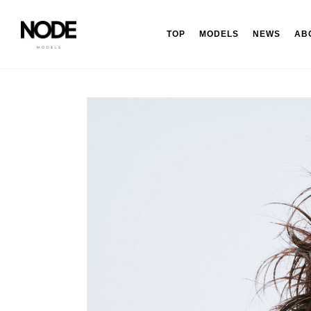
TOP
MODELS
NEWS
AB