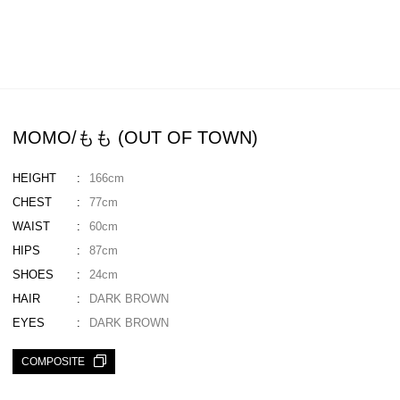
MOMO/もも (OUT OF TOWN)
HEIGHT
166cm
CHEST
77cm
WAIST
60cm
HIPS
87cm
SHOES
24cm
HAIR
DARK BROWN
EYES
DARK BROWN
COMPOSITE