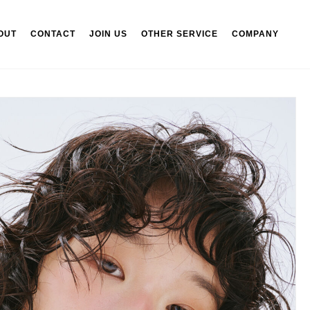
OUT
CONTACT
JOIN US
OTHER SERVICE
COMPANY